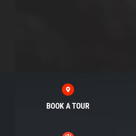
BOOK A TOUR