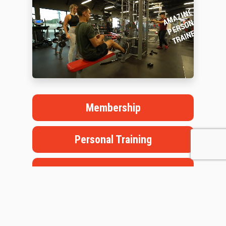
Membership
Personal Training
Book a Tour
Staffed Hours