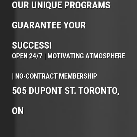
OUR UNIQUE PROGRAMS
GUARANTEE YOUR
SUCCESS!
OPEN 24/7 | MOTIVATING ATMOSPHERE
| NO-CONTRACT MEMBERSHIP
505 DUPONT ST. TORONTO,
ON