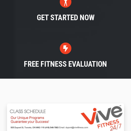
GET STARTED NOW
FREE FITNESS EVALUATION