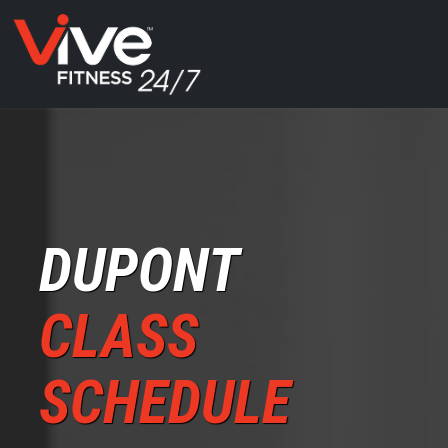
DUPONT
CLASS
SCHEDULE