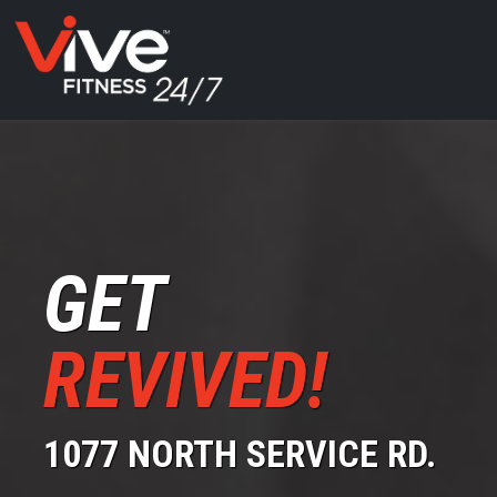
GET
REVIVED!
1077 NORTH SERVICE RD.