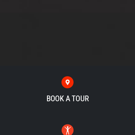
BOOK A TOUR