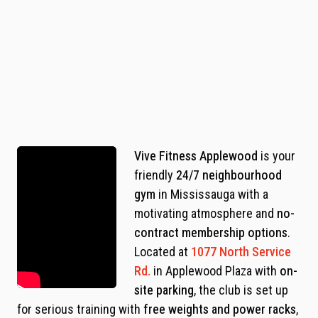
Vive Fitness Applewood
is your
friendly
24/7 neighbourhood
gym
in Mississauga with a
motivating atmosphere and
no-
contract membership options
.
Located at
1077 North Service
Rd.
in Applewood Plaza with
on-
site parking
, the club is set up
for serious training with
free weights and power racks
,