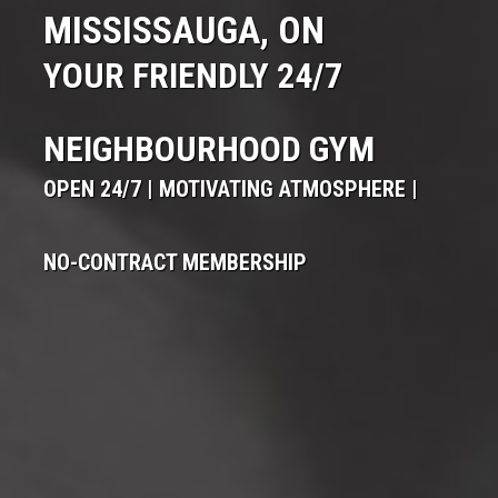
MISSISSAUGA, ON
YOUR FRIENDLY 24/7
NEIGHBOURHOOD GYM
OPEN 24/7 | MOTIVATING ATMOSPHERE |
NO-CONTRACT MEMBERSHIP