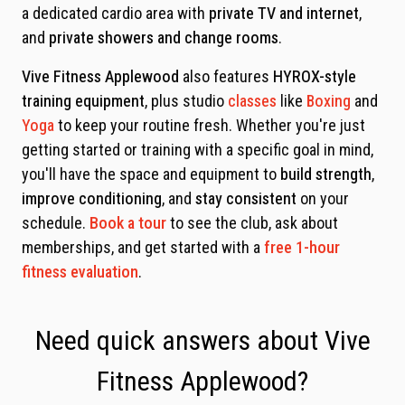
a dedicated cardio area with
private TV and internet
,
and
private showers and change rooms
.
Vive Fitness Applewood
also features
HYROX-style
training equipment
, plus studio
classes
like
Boxing
and
Yoga
to keep your routine fresh. Whether you're just
getting started or training with a specific goal in mind,
you'll have the space and equipment to
build strength
,
improve conditioning
, and
stay consistent
on your
schedule.
Book a tour
to see the club, ask about
memberships, and get started with a
free 1-hour
fitness evaluation
.
Need quick answers about Vive
Fitness Applewood?