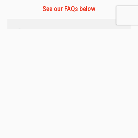
See our FAQs below
Staffed Hours
Monday-Friday | 12pm-8pm
Saturday | 10am-4pm
Sundays & Holidays | Unstaffed
647.642.8483
applewood@vivefitness.com
Membership