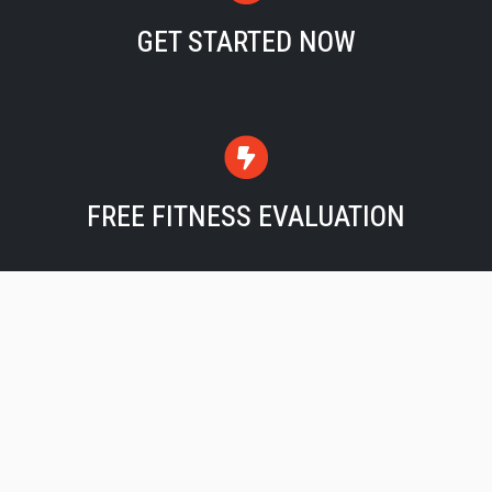
GET STARTED NOW
FREE FITNESS EVALUATION