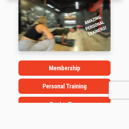
Membership
Personal Training
Book a Tour
Staffed Hours