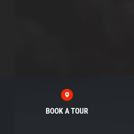
BOOK A TOUR