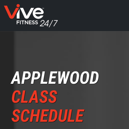
APPLEWOOD
CLASS
SCHEDULE