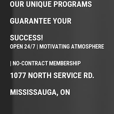
OUR UNIQUE PROGRAMS
GUARANTEE YOUR
SUCCESS!
OPEN 24/7 | MOTIVATING ATMOSPHERE
| NO-CONTRACT MEMBERSHIP
1077 NORTH SERVICE RD.
MISSISSAUGA, ON