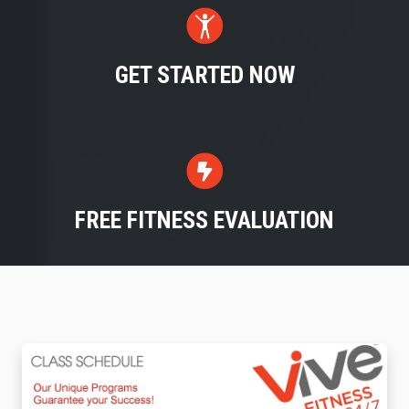
GET STARTED NOW
FREE FITNESS EVALUATION