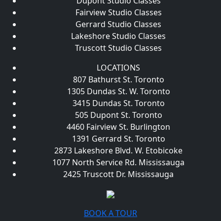
Dupont Studio Classes
Fairview Studio Classes
Gerrard Studio Classes
Lakeshore Studio Classes
Truscott Studio Classes
LOCATIONS
807 Bathurst St. Toronto
1305 Dundas St. W. Toronto
3415 Dundas St. Toronto
505 Dupont St. Toronto
4460 Fairview St. Burlington
1391 Gerrard St. Toronto
2873 Lakeshore Blvd. W. Etobicoke
1077 North Service Rd. Mississauga
2425 Truscott Dr. Mississauga
BOOK A TOUR