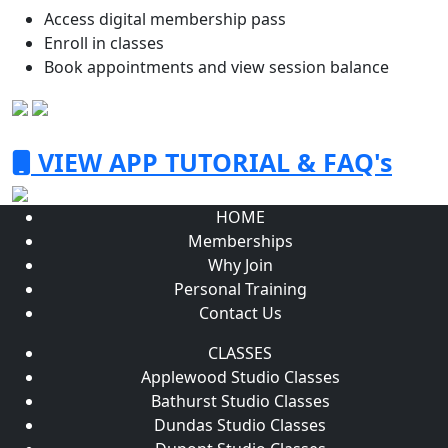
Access digital membership pass
Enroll in classes
Book appointments and view session balance
VIEW APP TUTORIAL & FAQ's
HOME
Memberships
Why Join
Personal Training
Contact Us
CLASSES
Applewood Studio Classes
Bathurst Studio Classes
Dundas Studio Classes