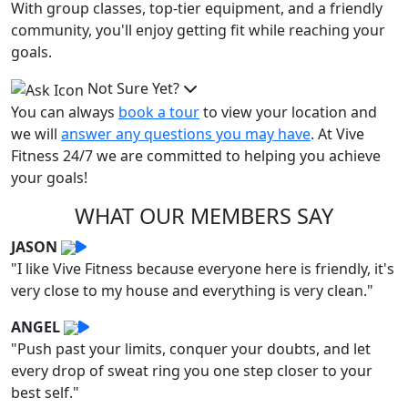
With group classes, top-tier equipment, and a friendly
community, you'll enjoy getting fit while reaching your
goals.
Not Sure Yet?
You can always
book a tour
to view your location and
we will
answer any questions you may have
. At Vive
Fitness 24/7 we are committed to helping you achieve
your goals!
WHAT OUR MEMBERS SAY
JASON
"I like Vive Fitness because everyone here is friendly, it's
very close to my house and everything is very clean."
ANGEL
"Push past your limits, conquer your doubts, and let
every drop of sweat ring you one step closer to your
best self."