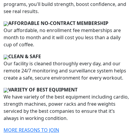
programs, you'll build strength, boost confidence, and
see real results.
AFFORDABLE NO-CONTRACT MEMBERSHIP
Our affordable, no enrollment fee memberships are
month to month and it will cost you less than a daily
cup of coffee.
CLEAN & SAFE
Our facility is cleaned thoroughly every day, and our
remote 24/7 monitoring and surveillance system helps
create a safe, secure environment for every workout.
VARIETY OF BEST EQUIPMENT
We have variety of the best equipment including cardio,
strength machines, power racks and free weights
serviced by the best companies to ensure that it’s
always in working condition.
MORE REASONS TO JOIN