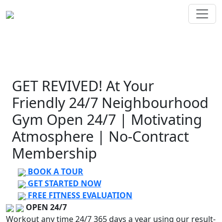
GET
REVIVED!
At Your
Friendly 24/7 Neighbourhood
Gym
Open 24/7 | Motivating
Atmosphere | No-Contract
Membership
BOOK A TOUR
GET STARTED NOW
FREE FITNESS EVALUATION
OPEN 24/7
Workout any time 24/7 365 days a year using our result-