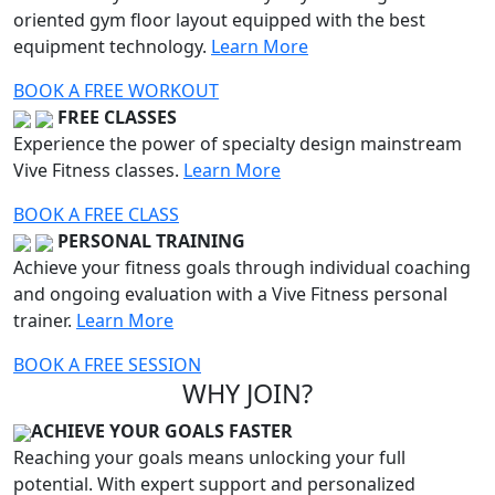
oriented gym floor layout equipped with the best
equipment technology.
Learn More
BOOK A FREE WORKOUT
FREE CLASSES
Experience the power of specialty design mainstream
Vive Fitness classes.
Learn More
BOOK A FREE CLASS
PERSONAL TRAINING
Achieve your fitness goals through individual coaching
and ongoing evaluation with a Vive Fitness personal
trainer.
Learn More
BOOK A FREE SESSION
WHY JOIN?
ACHIEVE YOUR GOALS FASTER
Reaching your goals means unlocking your full
potential. With expert support and personalized