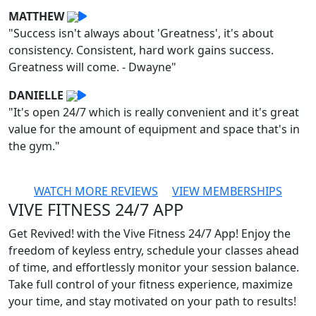
MATTHEW
"Success isn't always about 'Greatness', it's about
consistency. Consistent, hard work gains success.
Greatness will come. - Dwayne"
DANIELLE
"It's open 24/7 which is really convenient and it's great
value for the amount of equipment and space that's in
the gym."
WATCH MORE REVIEWS
VIEW MEMBERSHIPS
VIVE FITNESS 24/7 APP
Get Revived! with the Vive Fitness 24/7 App! Enjoy the
freedom of keyless entry, schedule your classes ahead
of time, and effortlessly monitor your session balance.
Take full control of your fitness experience, maximize
your time, and stay motivated on your path to results!