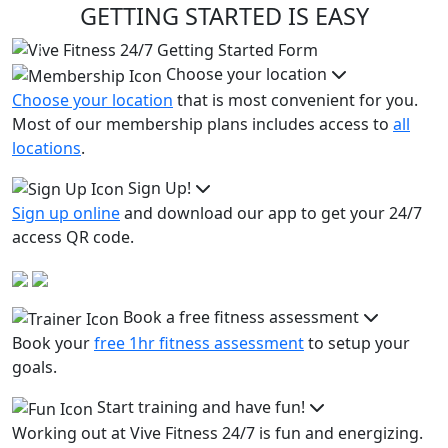
GETTING STARTED IS EASY
Previous
Next
Choose your location
Choose your location
that is most convenient for you.
Most of our membership plans includes access to
all
locations
.
Sign Up!
Sign up online
and download our app to get your 24/7
access QR code.
Book a free fitness assessment
Book your
free 1hr fitness assessment
to setup your
goals.
Start training and have fun!
Working out at Vive Fitness 24/7 is fun and energizing.